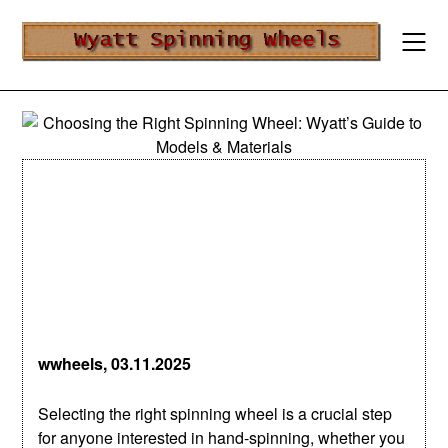
Skip
to
content
Choosing the Right
Spinning Wheel: Wyatt’s
Guide to Models &
Materials
wwheels,
03.11.2025
Selecting the right spinning wheel is a crucial step
for anyone interested in hand-spinning, whether you