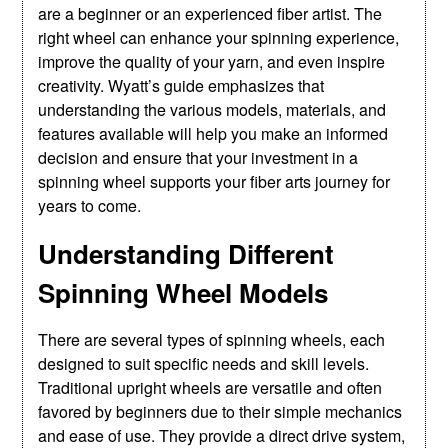
are a beginner or an experienced fiber artist. The
right wheel can enhance your spinning experience,
improve the quality of your yarn, and even inspire
creativity. Wyatt’s guide emphasizes that
understanding the various models, materials, and
features available will help you make an informed
decision and ensure that your investment in a
spinning wheel supports your fiber arts journey for
years to come.
Understanding Different
Spinning Wheel Models
There are several types of spinning wheels, each
designed to suit specific needs and skill levels.
Traditional upright wheels are versatile and often
favored by beginners due to their simple mechanics
and ease of use. They provide a direct drive system,